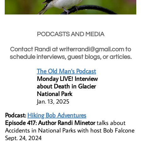
PODCASTS AND MEDIA
Contact Randi at writerrandi@gmail.com to
schedule interviews, guest blogs, or articles.
The Old Man's Podcast
Monday LIVE! Interview
about Death in Glacier
National Park
Jan. 13, 2025
Podcast:
Hiking Bob Adventures
Episode 417: Author Randi Minetor
talks about
Accidents in National Parks with host Bob Falcone
Sept. 24, 2024