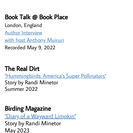
​​​​Book Talk @ Book Place​
London, England​
Author Interview
with host Anthony Muiruri
Recorded May 9, 2022
The Real Dirt
"Hummingbirds: America's Super Pollinators"​
Story by Randi Minetor
Summer 2022
Birding Magazine​
"Diary of a Wayward Limpkin"​​
Story by Randi Minetor
May 2023