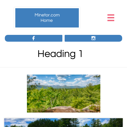
Minetor.com

Home


Heading 1