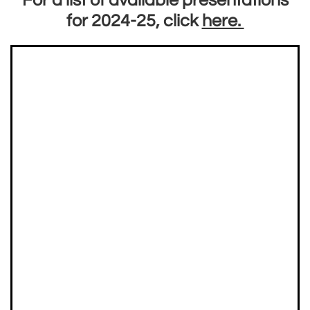
For a list of available presentations
for 2024-25, click
here.