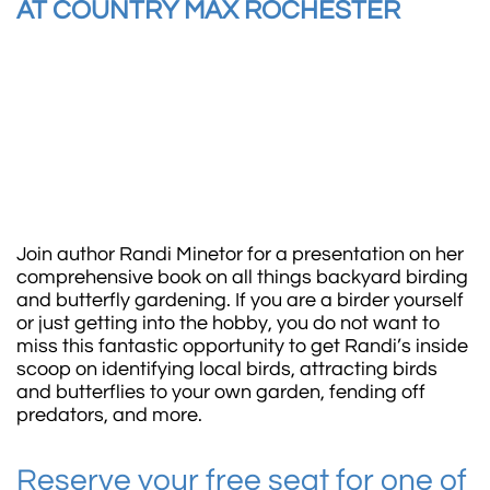
AT COUNTRY MAX ROCHESTER​
Join author Randi Minetor for a presentation on her
comprehensive book on all things backyard birding
and butterfly gardening. If you are a birder yourself
or just getting into the hobby, you do not want to
miss this fantastic opportunity to get Randi’s inside
scoop on identifying local birds, attracting birds
and butterflies to your own garden, fending off
predators, and more.
Reserve your free seat for one of