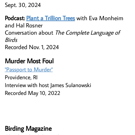
Sept. 30, 2024
Podcast:
Plant a Trillion Trees
with Eva Monheim
and Hal Rosner
Conversation about
The Complete Language of
Birds
Recorded Nov. 1, 2024
Murder Most Foul
"Passport to Murder"​​​​​
Providence, RI
Interview with host James Sulanowski
Recorded May 10, 2022
Birding Magazine