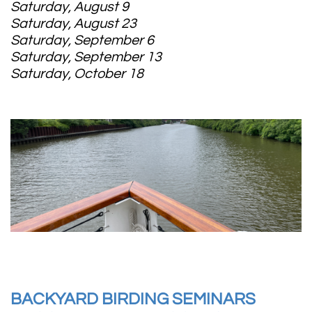
Saturday, August 9
Saturday, August 23
Saturday, September 6
Saturday, September 13
Saturday, October 18
BACKYARD BIRDING SEMINARS