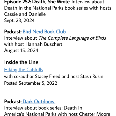
Episode 252: Death, She Wrote
: Interview about
Death in the National Parks book series with hosts
Cassie and Danielle
Sept. 23, 2024
Podcast:
Bird Nerd Book Club
Interview about
The Complete Language of Birds
with host Hannah Buschert
August 15, 2024
I
nside the Line​
Hiking the Catskills
with co-author Stacey Freed and host Stash Rusin
Posted September 5, 2022
Podcast:
​
Dark Outdoors
​Interview about book series: Death in
America's National Parks with host Chester Moore