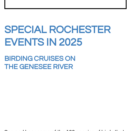
SPECIAL ROCHESTER
EVENTS IN 2025
BIRDING CRUISES ON
THE GENESEE RIVER​