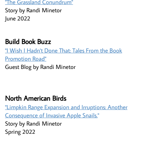
"The Grassland Conundrum"​​​​​
Story by Randi Minetor
June 2022
Build Book Buzz ​
"I Wish I Hadn't Done That​:
Tales From the Book
Promotion Road"​
Guest Blog by Randi Minetor
North American Birds ​
"Limpkin Range Expansion and Irruptions: Another
Consequence of Invasive Apple Snails.
"
Story by Randi Minetor
Spring 2022