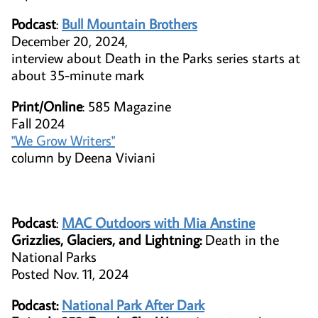
Podcast
:
Bull Mountain Brothers
December 20, 2024,
interview about Death in the Parks series starts at
about 35-minute mark
Print/Online
​: 585 Magazine
Fall 2024
"We Grow Writers"
column by Deena Viviani
Podcast
:
MAC Outdoors with Mia Anstine
Grizzlies, Glaciers, and Lightning:
Death in the
National Parks
Posted Nov. 11, 2024
Podcast:
National Park After Dark