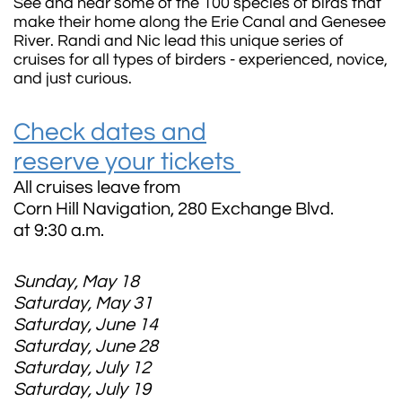
See and hear some of the 100 species of birds that
make their home along the Erie Canal and Genesee
River.
Randi and Nic lead this unique series of
cruises for all types of birders - experienced, novice,
and just curious.
Check dates and
reserve your tickets
All cruises leave from
Corn Hill Navigation, 280 Exchange Blvd.
at 9:30 a.m.
Sunday, May 18
Saturday, May 31
Saturday, June 14
Saturday, June 28
Saturday, July 12
Saturday, July 19