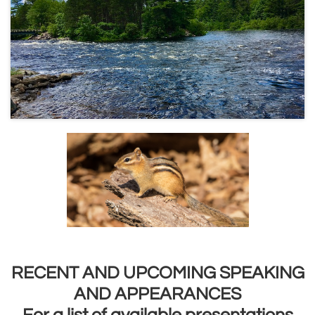
RECENT AND UPCOMING SPEAKING
AND APPEARANCES