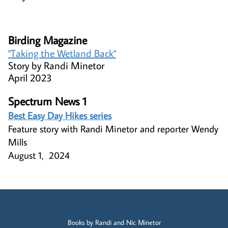
Birding Magazine​
"Taking the Wetland Back"​​
Story by Randi Minetor
April 2023
Spectrum News 1
Best Easy Day Hikes series
Feature story with Randi Minetor and reporter Wendy
Mills
August 1, 2024
Books by Randi and Nic Minetor