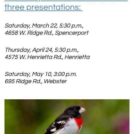
three presentations:
Saturday, March 22, 5:30 p.m.,
4658 W. Ridge Rd., Spencerport
Thursday, April 24, 5:30 p.m.,
4575 W. Henrietta Rd., Henrietta
Saturday, May 10, 3:00 p.m.
695 Ridge Rd., Webster